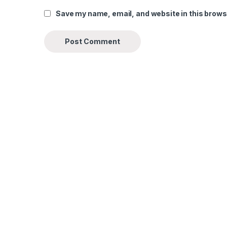
Save my name, email, and website in this brows