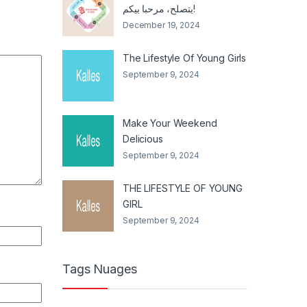
يتصلح، مرحبا بيكم!
December 19, 2024
The Lifestyle Of Young Girls
September 9, 2024
Make Your Weekend
Delicious
September 9, 2024
THE LIFESTYLE OF YOUNG
GIRL
September 9, 2024
Tags Nuages