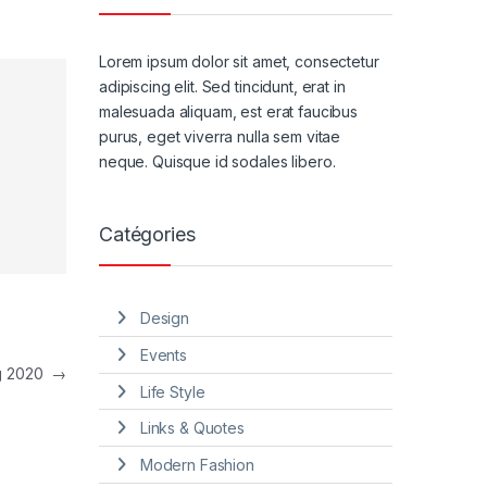
Lorem ipsum dolor sit amet, consectetur
adipiscing elit. Sed tincidunt, erat in
malesuada aliquam, est erat faucibus
purus, eget viverra nulla sem vitae
neque. Quisque id sodales libero.
Catégories
Design
Events
ng 2020
→
Life Style
Links & Quotes
Modern Fashion