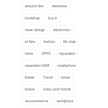
amazon like
Awesome
bootstrap
buy it
clean design
electronics
el fahs
fashion
life style
news
OPPO
reparation
reparation GSM
smartphone
theme
Travel
tunise
tunisie
video post format
woocommerce
wordpress