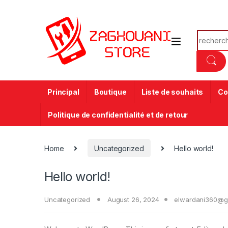
Principal
Boutique
Liste de souhaits
Co
Politique de confidentialité et de retour
Home
Uncategorized
Hello world!
Hello world!
Uncategorized
August 26, 2024
elwardani360@g