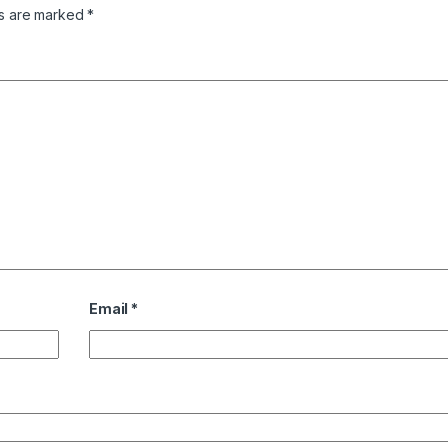
ds are marked
*
Email
*