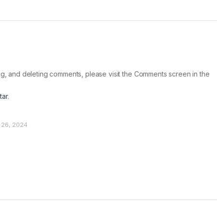
ing, and deleting comments, please visit the Comments screen in the
tar
.
 26, 2024