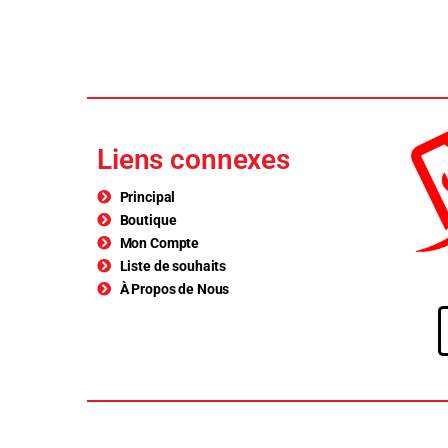
Liens connexes
Principal
Boutique
Mon Compte
Liste de souhaits
À Propos de Nous