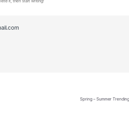
te it, then start writing!
ail.com
Spring – Summer Trendi