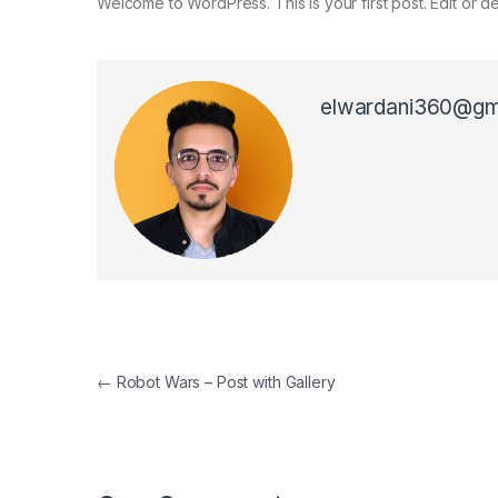
Welcome to WordPress. This is your first post. Edit or dele
elwardani360@gm
←
Robot Wars – Post with Gallery