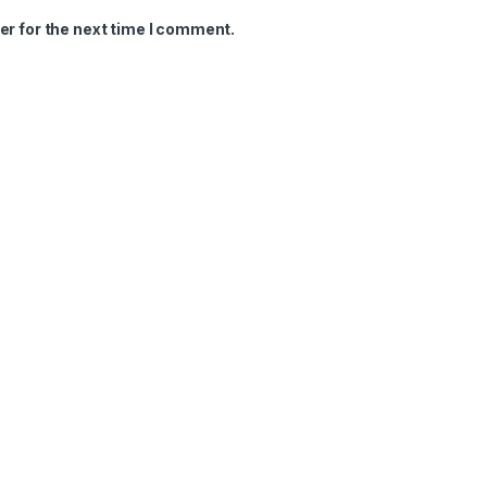
er for the next time I comment.