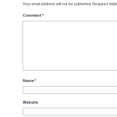
Your email address will not be published.
Required fiel
Comment
*
Name
*
Website