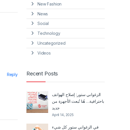
New Fashion
News
Social
Technology
Uncategorized
Videos
Recent Posts
Reply
الزغواني ستور: إصلاح الهواتف
باحترافية… هُنا تُبعث الأجهزة من
جديد
April 14, 2025
في الزغواني ستور كل شيء