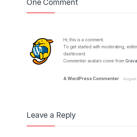
One Comment
Hi, this is a comment.
To get started with moderating, edit
dashboard.
Commenter avatars come from
Grava
A WordPress Commenter
August
Leave a Reply