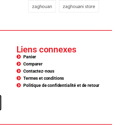
zaghouan
zaghouani store
Liens connexes
Panier
Comparer
Contactez-nous
Termes et conditions
Politique de confidentialité et de retour