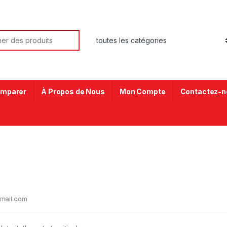
mparer
À Propos de Nous
Mon Compte
Contactez-n
mail.com