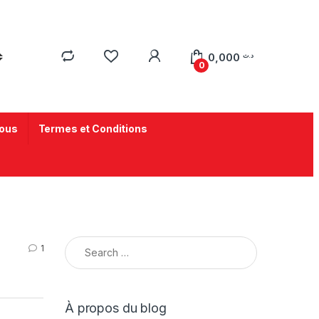
0,000
د.ت
0
ous
Termes et Conditions
1
À propos du blog