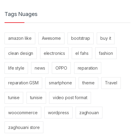
Tags Nuages
amazon like
Awesome
bootstrap
buy it
clean design
electronics
el fahs
fashion
life style
news
OPPO
reparation
reparation GSM
smartphone
theme
Travel
tunise
tunisie
video post format
woocommerce
wordpress
zaghouan
zaghouani store