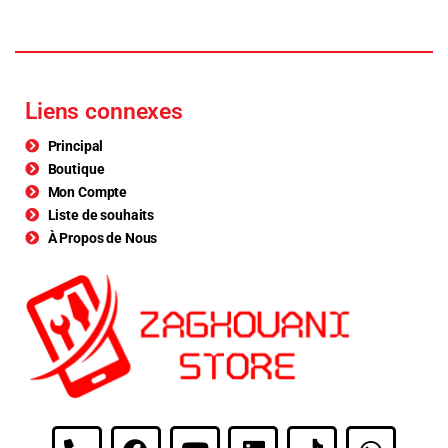
Liens connexes
Principal
Boutique
Mon Compte
Liste de souhaits
À Propos de Nous