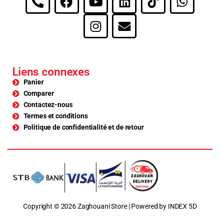
Liens connexes
Panier
Comparer
Contactez-nous
Termes et conditions
Politique de confidentialité et de retour
Copyright © 2026 Zaghouani Store | Powered by INDEX 5D