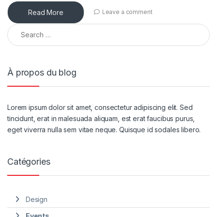
Read More
Leave a comment
À propos du blog
Lorem ipsum dolor sit amet, consectetur adipiscing elit. Sed
tincidunt, erat in malesuada aliquam, est erat faucibus purus,
eget viverra nulla sem vitae neque. Quisque id sodales libero.
Catégories
Design
Events