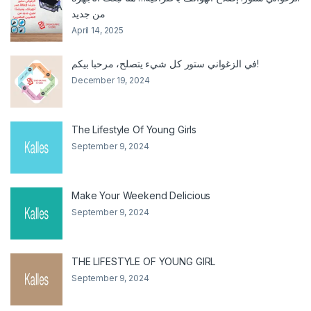
من جديد
April 14, 2025
في الزغواني ستور كل شيء يتصلح، مرحبا بيكم!
December 19, 2024
The Lifestyle Of Young Girls
September 9, 2024
Make Your Weekend Delicious
September 9, 2024
THE LIFESTYLE OF YOUNG GIRL
September 9, 2024