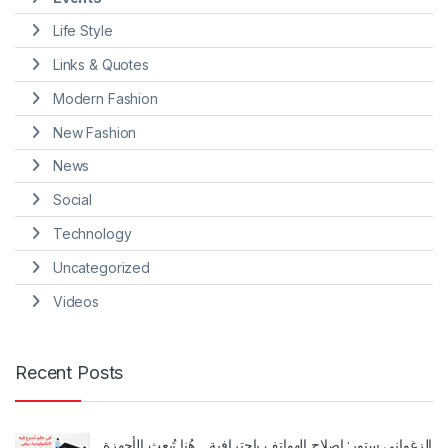
Life Style
Links & Quotes
Modern Fashion
New Fashion
News
Social
Technology
Uncategorized
Videos
Recent Posts
الزغواني ستور: إصلاح الهواتف باحترافية… هُنا تُبعث الأجهزة