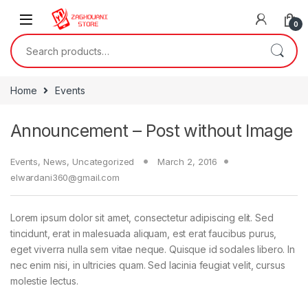
0
Home
Events
Announcement – Post without Image
Events
,
News
,
Uncategorized
March 2, 2016
elwardani360@gmail.com
Lorem ipsum dolor sit amet, consectetur adipiscing elit. Sed
tincidunt, erat in malesuada aliquam, est erat faucibus purus,
eget viverra nulla sem vitae neque. Quisque id sodales libero. In
nec enim nisi, in ultricies quam. Sed lacinia feugiat velit, cursus
molestie lectus.