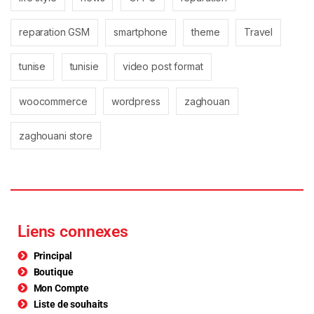
reparation GSM
smartphone
theme
Travel
tunise
tunisie
video post format
woocommerce
wordpress
zaghouan
zaghouani store
Liens connexes
Principal
Boutique
Mon Compte
Liste de souhaits