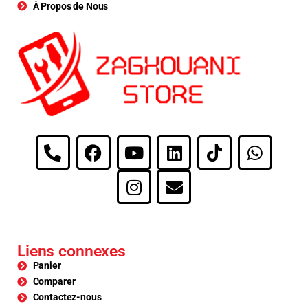
À Propos de Nous
Liens connexes
Panier
Comparer
Contactez-nous