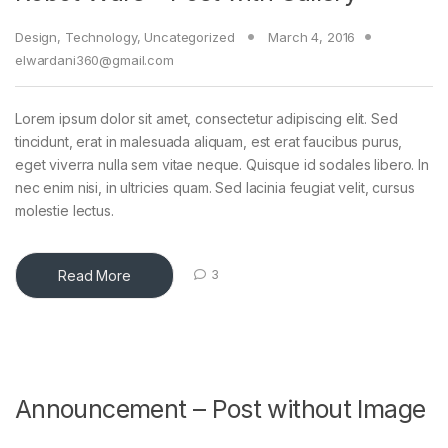
Design
,
Technology
,
Uncategorized
March 4, 2016
elwardani360@gmail.com
Lorem ipsum dolor sit amet, consectetur adipiscing elit. Sed
tincidunt, erat in malesuada aliquam, est erat faucibus purus,
eget viverra nulla sem vitae neque. Quisque id sodales libero. In
nec enim nisi, in ultricies quam. Sed lacinia feugiat velit, cursus
molestie lectus.
Read More
3
Announcement – Post without Image