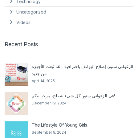
Technology
Uncategorized
Videos
Recent Posts
الزغواني ستور: إصلاح الهواتف باحترافية… هُنا تُبعث الأجهزة
من جديد
April 14, 2025
في الزغواني ستور كل شيء يتصلح، مرحبا بيكم!
December 19, 2024
The Lifestyle Of Young Girls
September 9, 2024