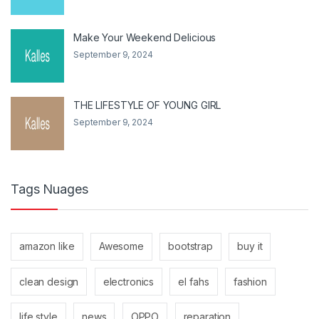
Make Your Weekend Delicious
September 9, 2024
THE LIFESTYLE OF YOUNG GIRL
September 9, 2024
Tags Nuages
amazon like
Awesome
bootstrap
buy it
clean design
electronics
el fahs
fashion
life style
news
OPPO
reparation