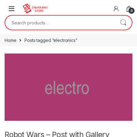
0
Home
Posts tagged “electronics”
Robot Wars – Post with Gallery