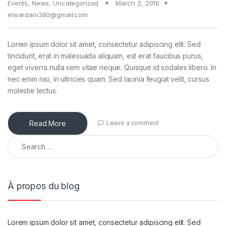
Events
,
News
,
Uncategorized
March 2, 2016
elwardani360@gmail.com
Lorem ipsum dolor sit amet, consectetur adipiscing elit. Sed
tincidunt, erat in malesuada aliquam, est erat faucibus purus,
eget viverra nulla sem vitae neque. Quisque id sodales libero. In
nec enim nisi, in ultricies quam. Sed lacinia feugiat velit, cursus
molestie lectus.
Read More
Leave a comment
À propos du blog
Lorem ipsum dolor sit amet, consectetur adipiscing elit. Sed