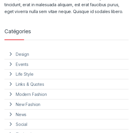
tincidunt, erat in malesuada aliquam, est erat faucibus purus,
eget viverra nulla sem vitae neque. Quisque id sodales libero.
Catégories
Design
Events
Life Style
Links & Quotes
Modern Fashion
New Fashion
News
Social