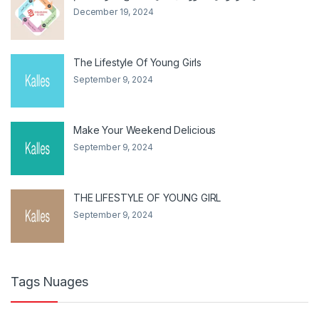
December 19, 2024
The Lifestyle Of Young Girls
September 9, 2024
Make Your Weekend Delicious
September 9, 2024
THE LIFESTYLE OF YOUNG GIRL
September 9, 2024
Tags Nuages