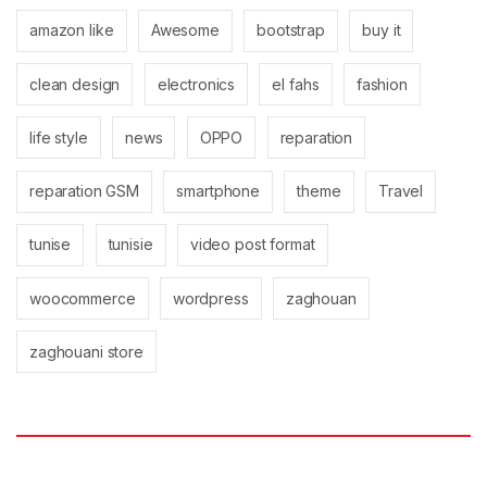
amazon like
Awesome
bootstrap
buy it
clean design
electronics
el fahs
fashion
life style
news
OPPO
reparation
reparation GSM
smartphone
theme
Travel
tunise
tunisie
video post format
woocommerce
wordpress
zaghouan
zaghouani store