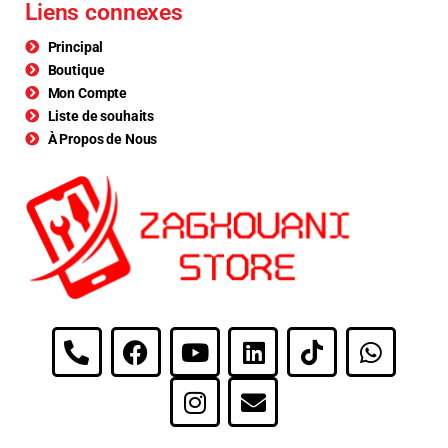
Liens connexes
Principal
Boutique
Mon Compte
Liste de souhaits
À Propos de Nous