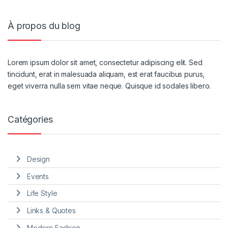
À propos du blog
Lorem ipsum dolor sit amet, consectetur adipiscing elit. Sed
tincidunt, erat in malesuada aliquam, est erat faucibus purus,
eget viverra nulla sem vitae neque. Quisque id sodales libero.
Catégories
Design
Events
Life Style
Links & Quotes
Modern Fashion