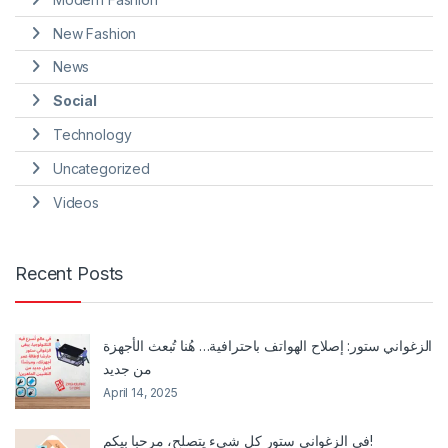
New Fashion
News
Social
Technology
Uncategorized
Videos
Recent Posts
الزغواني ستور: إصلاح الهواتف باحترافية… هُنا تُبعث الأجهزة
من جديد
April 14, 2025
في الزغواني ستور كل شيء يتصلح، مرحبا بيكم!