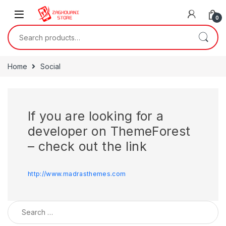
0
Home
Social
If you are looking for a
developer on ThemeForest
– check out the link
http://www.madrasthemes.com