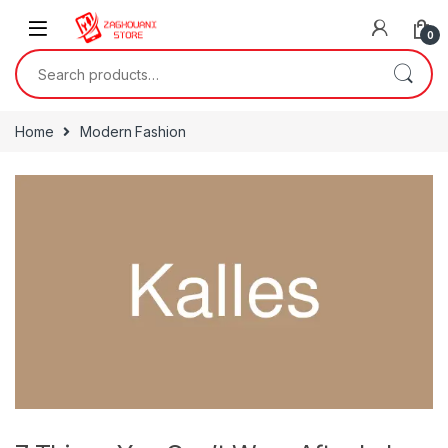
0
Home
Modern Fashion