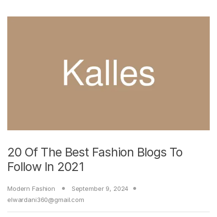
20 Of The Best Fashion Blogs To
Follow In 2021
Modern Fashion
September 9, 2024
elwardani360@gmail.com