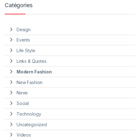
Catégories
Design
Events
Life Style
Links & Quotes
Modern Fashion
New Fashion
News
Social
Technology
Uncategorized
Videos