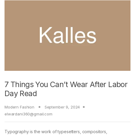
7 Things You Can’t Wear After Labor
Day Read
Modern Fashion
September 9, 2024
elwardani360@gmail.com
Typography is the work of typesetters, compositors,