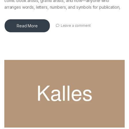
comic book artists, graffiti artists, and now—anyone who
arranges words, letters, numbers, and symbols for publication,
Read More
Leave a comment