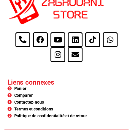
Liens connexes
Panier
Comparer
Contactez-nous
Termes et conditions
Politique de confidentialité et de retour