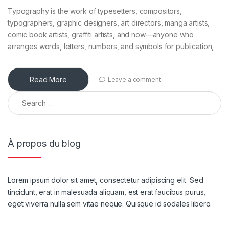
Typography is the work of typesetters, compositors,
typographers, graphic designers, art directors, manga artists,
comic book artists, graffiti artists, and now—anyone who
arranges words, letters, numbers, and symbols for publication,
Read More
Leave a comment
À propos du blog
Lorem ipsum dolor sit amet, consectetur adipiscing elit. Sed
tincidunt, erat in malesuada aliquam, est erat faucibus purus,
eget viverra nulla sem vitae neque. Quisque id sodales libero.