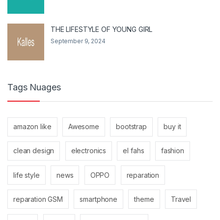
THE LIFESTYLE OF YOUNG GIRL
September 9, 2024
Tags Nuages
amazon like
Awesome
bootstrap
buy it
clean design
electronics
el fahs
fashion
life style
news
OPPO
reparation
reparation GSM
smartphone
theme
Travel