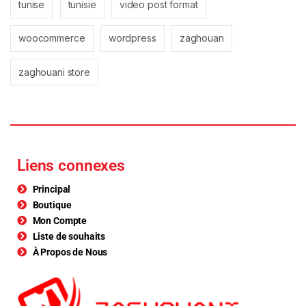
tunise
tunisie
video post format
woocommerce
wordpress
zaghouan
zaghouani store
Liens connexes
Principal
Boutique
Mon Compte
Liste de souhaits
À Propos de Nous