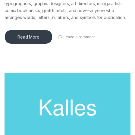
typographers, graphic designers, art directors, manga artists,
comic book artists, graffiti artists, and now—anyone who
arranges words, letters, numbers, and symbols for publication,
Read More
Leave a comment