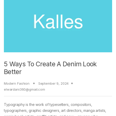
5 Ways To Create A Denim Look
Better
Modern Fashion
September 9, 2024
elwardani360@gmail.com
Typography is the work of typesetters, compositors,
typographers, graphic designers, art directors, manga artists,