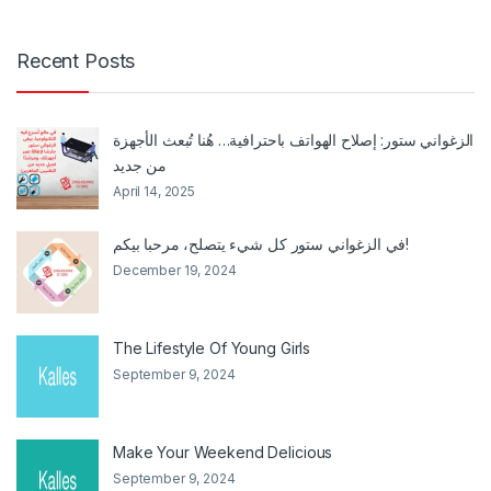
Recent Posts
الزغواني ستور: إصلاح الهواتف باحترافية… هُنا تُبعث الأجهزة
من جديد
April 14, 2025
في الزغواني ستور كل شيء يتصلح، مرحبا بيكم!
December 19, 2024
The Lifestyle Of Young Girls
September 9, 2024
Make Your Weekend Delicious
September 9, 2024