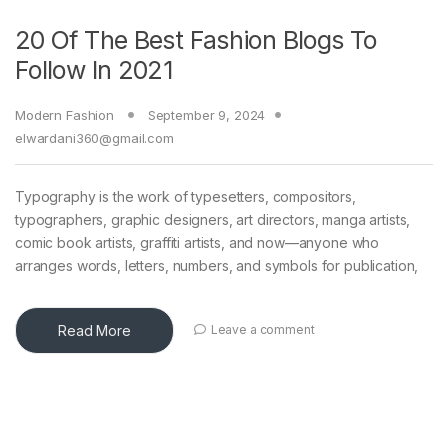
20 Of The Best Fashion Blogs To
Follow In 2021
Modern Fashion
September 9, 2024
elwardani360@gmail.com
Typography is the work of typesetters, compositors,
typographers, graphic designers, art directors, manga artists,
comic book artists, graffiti artists, and now—anyone who
arranges words, letters, numbers, and symbols for publication,
Read More
Leave a comment