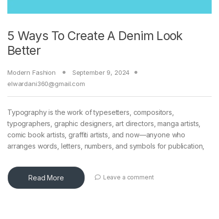
5 Ways To Create A Denim Look
Better
Modern Fashion
September 9, 2024
elwardani360@gmail.com
Typography is the work of typesetters, compositors,
typographers, graphic designers, art directors, manga artists,
comic book artists, graffiti artists, and now—anyone who
arranges words, letters, numbers, and symbols for publication,
Read More
Leave a comment