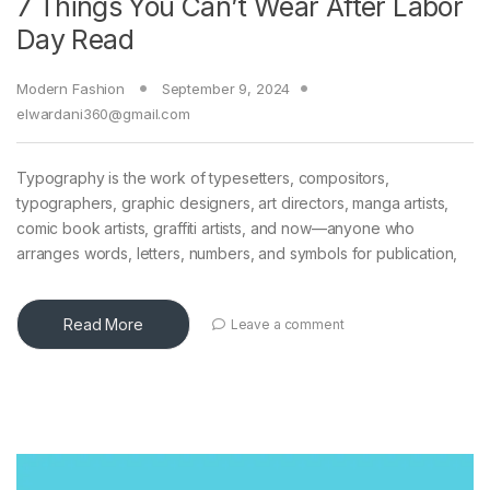
7 Things You Can’t Wear After Labor
Day Read
Modern Fashion
September 9, 2024
elwardani360@gmail.com
Typography is the work of typesetters, compositors,
typographers, graphic designers, art directors, manga artists,
comic book artists, graffiti artists, and now—anyone who
arranges words, letters, numbers, and symbols for publication,
Read More
Leave a comment