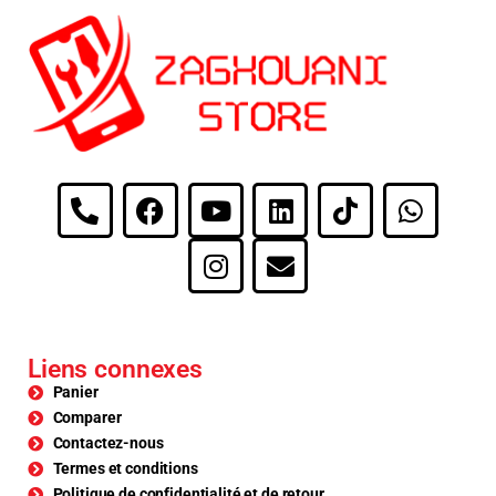
Liens connexes
Panier
Comparer
Contactez-nous
Termes et conditions
Politique de confidentialité et de retour