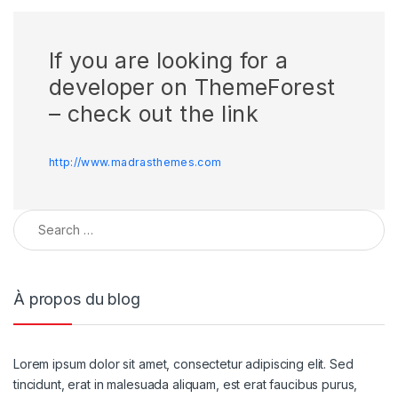
If you are looking for a
developer on ThemeForest
– check out the link
http://www.madrasthemes.com
À propos du blog
Lorem ipsum dolor sit amet, consectetur adipiscing elit. Sed
tincidunt, erat in malesuada aliquam, est erat faucibus purus,