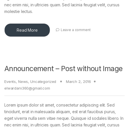
nec enim nisi, in ultricies quam. Sed lacinia feugiat velit, cursus
molestie lectus.
Read More
Leave a comment
Announcement – Post without Image
Events
,
News
,
Uncategorized
March 2, 2016
elwardani360@gmail.com
Lorem ipsum dolor sit amet, consectetur adipiscing elit. Sed
tincidunt, erat in malesuada aliquam, est erat faucibus purus,
eget viverra nulla sem vitae neque. Quisque id sodales libero. In
nec enim nisi, in ultricies quam. Sed lacinia feugiat velit, cursus