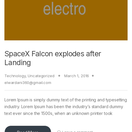
SpaceX Falcon explodes after
Landing
Technology
,
Uncategorized
March 1, 2016
elwardani360@gmail.com
Lorem Ipsum is simply dummy text of the printing and typesetting
industry. Lorem Ipsum has been the industry’s standard dummy
text ever since the 1500s, when an unknown printer took