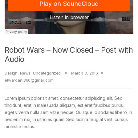
Robot Wars – Now Closed – Post with
Audio
Design
,
News
,
Uncategorized
March 3, 2016
elwardani360@gmail.com
Lorem ipsum dolor sit amet, consectetur adipiscing elit. Sed
tincidunt, erat in malesuada aliquam, est erat faucibus purus,
eget viverra nulla sem vitae neque. Quisque id sodales libero. In
nec enim nisi, in ultricies quam. Sed lacinia feugiat velit, cursus
molestie lectus.