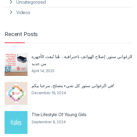
Uncategorized
Videos
Recent Posts
الزغواني ستور: إصلاح الهواتف باحترافية… هُنا تُبعث الأجهزة
من جديد
April 14, 2025
في الزغواني ستور كل شيء يتصلح، مرحبا بيكم!
December 19, 2024
The Lifestyle Of Young Girls
September 9, 2024