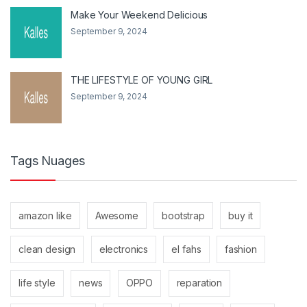
Make Your Weekend Delicious
September 9, 2024
THE LIFESTYLE OF YOUNG GIRL
September 9, 2024
Tags Nuages
amazon like
Awesome
bootstrap
buy it
clean design
electronics
el fahs
fashion
life style
news
OPPO
reparation