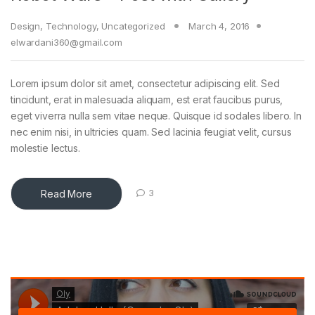
Design
,
Technology
,
Uncategorized
March 4, 2016
elwardani360@gmail.com
Lorem ipsum dolor sit amet, consectetur adipiscing elit. Sed
tincidunt, erat in malesuada aliquam, est erat faucibus purus,
eget viverra nulla sem vitae neque. Quisque id sodales libero. In
nec enim nisi, in ultricies quam. Sed lacinia feugiat velit, cursus
molestie lectus.
Read More
3