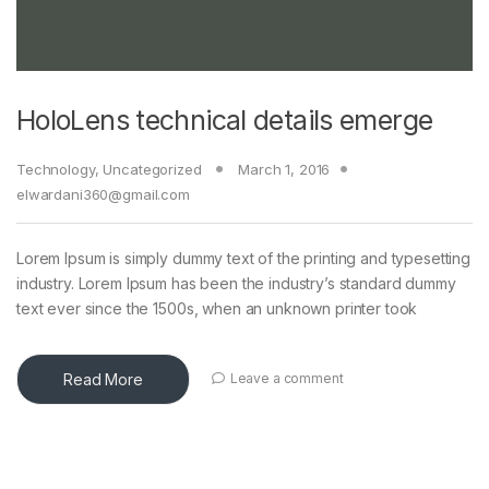
HoloLens technical details emerge
Technology
,
Uncategorized
March 1, 2016
elwardani360@gmail.com
Lorem Ipsum is simply dummy text of the printing and typesetting
industry. Lorem Ipsum has been the industry’s standard dummy
text ever since the 1500s, when an unknown printer took
Read More
Leave a comment