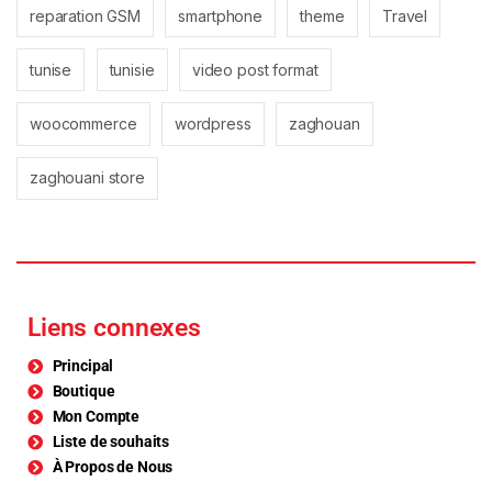
reparation GSM
smartphone
theme
Travel
tunise
tunisie
video post format
woocommerce
wordpress
zaghouan
zaghouani store
Liens connexes
Principal
Boutique
Mon Compte
Liste de souhaits
À Propos de Nous