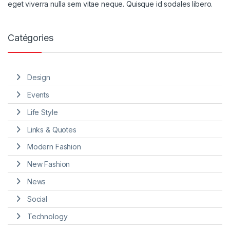
eget viverra nulla sem vitae neque. Quisque id sodales libero.
Catégories
Design
Events
Life Style
Links & Quotes
Modern Fashion
New Fashion
News
Social
Technology