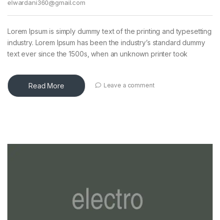
elwardani360@gmail.com
Lorem Ipsum is simply dummy text of the printing and typesetting
industry. Lorem Ipsum has been the industry’s standard dummy
text ever since the 1500s, when an unknown printer took
Read More
Leave a comment