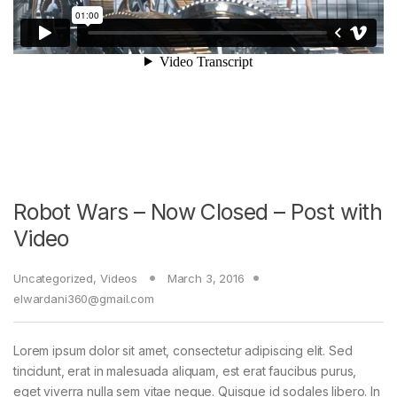
Robot Wars – Now Closed – Post with
Video
Uncategorized
,
Videos
March 3, 2016
elwardani360@gmail.com
Lorem ipsum dolor sit amet, consectetur adipiscing elit. Sed
tincidunt, erat in malesuada aliquam, est erat faucibus purus,
eget viverra nulla sem vitae neque. Quisque id sodales libero. In