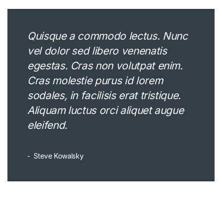
Quisque a commodo lectus. Nunc
vel dolor sed libero venenatis
egestas. Cras non volutpat enim.
Cras molestie purus id lorem
sodales, in facilisis erat tristique.
Aliquam luctus orci aliquet augue
eleifend.
Steve Kowalsky