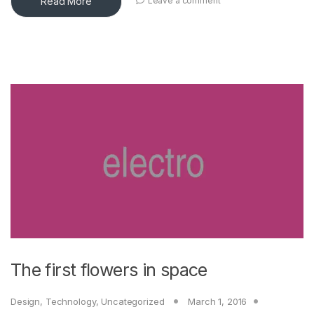
Read More
Leave a comment
The first flowers in space
Design
,
Technology
,
Uncategorized
March 1, 2016