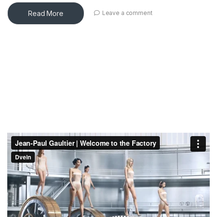
Read More
Leave a comment