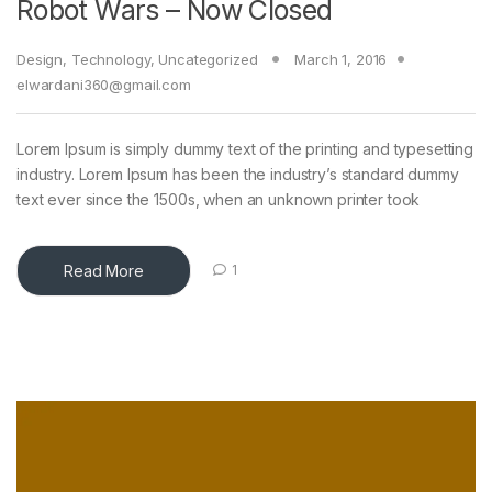
Robot Wars – Now Closed
Design
,
Technology
,
Uncategorized
March 1, 2016
elwardani360@gmail.com
Lorem Ipsum is simply dummy text of the printing and typesetting
industry. Lorem Ipsum has been the industry’s standard dummy
text ever since the 1500s, when an unknown printer took
Read More
1