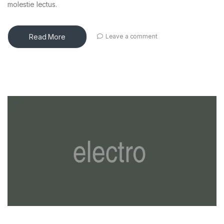
molestie lectus.
Read More
Leave a comment