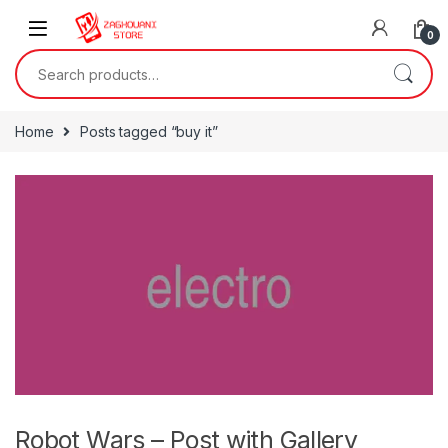
0
Home
Posts tagged “buy it”
Robot Wars – Post with Gallery