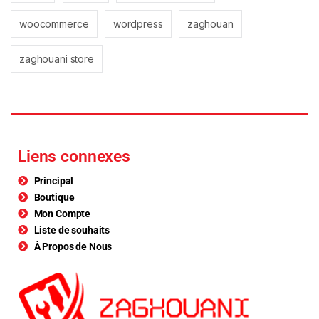
woocommerce
wordpress
zaghouan
zaghouani store
Liens connexes
Principal
Boutique
Mon Compte
Liste de souhaits
À Propos de Nous