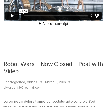
Robot Wars – Now Closed – Post with
Video
Uncategorized
,
Videos
March 3, 2016
elwardani360@gmail.com
Lorem ipsum dolor sit amet, consectetur adipiscing elit. Sed
tincidunt, erat in malesuada aliquam, est erat faucibus purus,