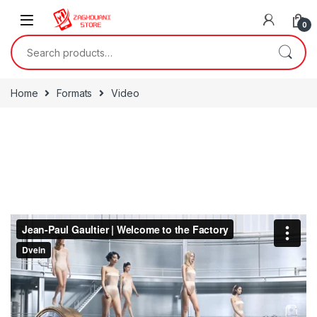
0
Home
Formats
Video