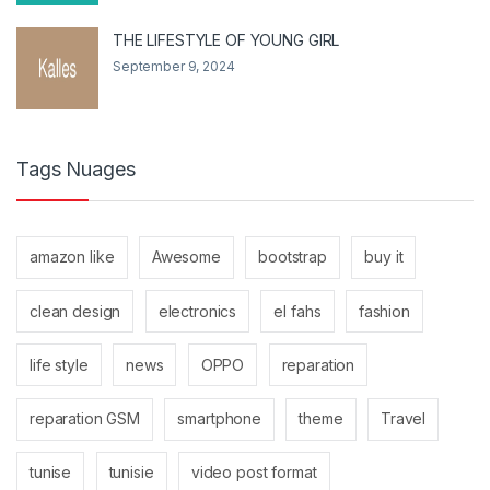
THE LIFESTYLE OF YOUNG GIRL
September 9, 2024
Tags Nuages
amazon like
Awesome
bootstrap
buy it
clean design
electronics
el fahs
fashion
life style
news
OPPO
reparation
reparation GSM
smartphone
theme
Travel
tunise
tunisie
video post format