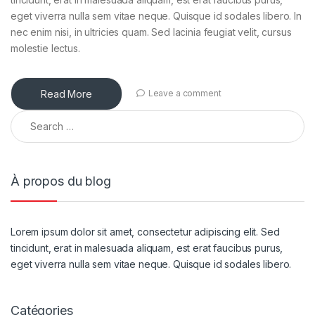
eget viverra nulla sem vitae neque. Quisque id sodales libero. In
nec enim nisi, in ultricies quam. Sed lacinia feugiat velit, cursus
molestie lectus.
Read More
Leave a comment
À propos du blog
Lorem ipsum dolor sit amet, consectetur adipiscing elit. Sed
tincidunt, erat in malesuada aliquam, est erat faucibus purus,
eget viverra nulla sem vitae neque. Quisque id sodales libero.
Catégories