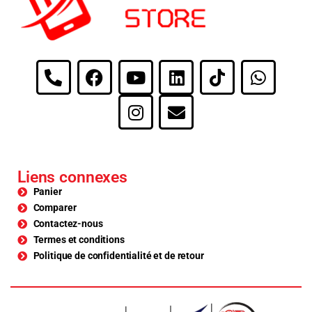
Liens connexes
Panier
Comparer
Contactez-nous
Termes et conditions
Politique de confidentialité et de retour