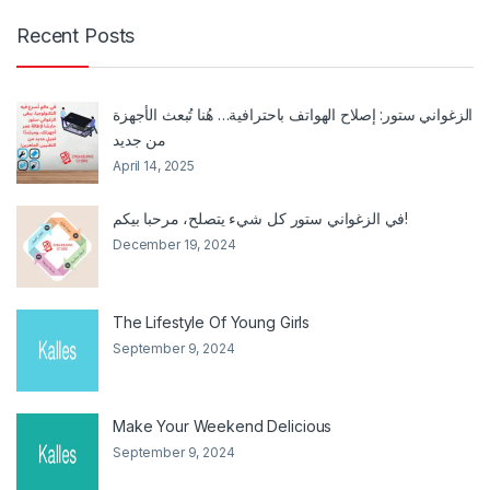
Recent Posts
الزغواني ستور: إصلاح الهواتف باحترافية… هُنا تُبعث الأجهزة
من جديد
April 14, 2025
في الزغواني ستور كل شيء يتصلح، مرحبا بيكم!
December 19, 2024
The Lifestyle Of Young Girls
September 9, 2024
Make Your Weekend Delicious
September 9, 2024