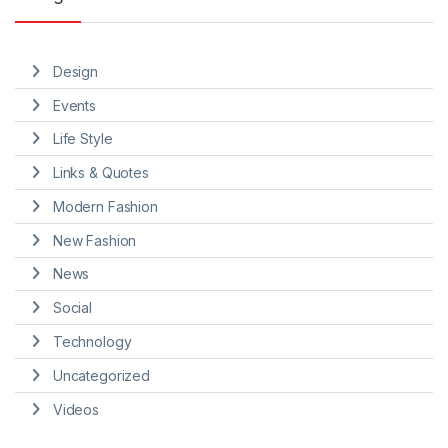
Design
Events
Life Style
Links & Quotes
Modern Fashion
New Fashion
News
Social
Technology
Uncategorized
Videos